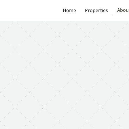
Abou
Home
Properties