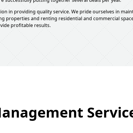
re successfully putting together several deals per year.
on in providing quality service. We pride ourselves in main
ing properties and renting residential and commercial space
ide profitable results.
anagement Servic