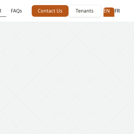
t
FAQs
Contact Us
Tenants
EN
FR