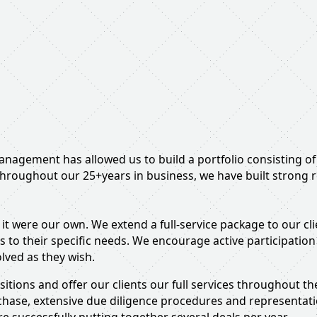
management has allowed us to build a portfolio consisting o
hroughout our 25+years in business, we have built strong re
 it were our own. We extend a full-service package to our cl
s to their specific needs. We encourage active participati
olved as they wish.
uisitions and offer our clients our full services throughout 
rchase, extensive due diligence procedures and representat