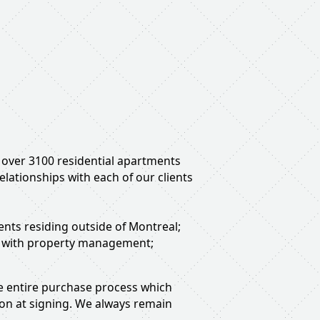
f over 3100 residential apartments
lationships with each of our clients
ients residing outside of Montreal;
on with property management;
the entire purchase process which
ion at signing. We always remain