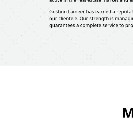
active in the real estate market and a
Gestion Lameer has earned a reputati
our clientele. Our strength is manag
guarantees a complete service to prov
M