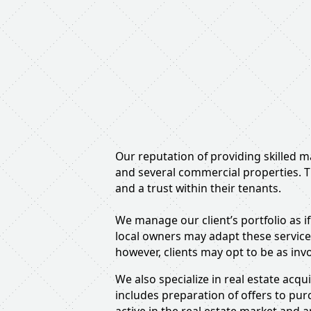
Our reputation of providing skilled 
and several commercial properties. T
and a trust within their tenants.
We manage our client’s portfolio as if
local owners may adapt these service
however, clients may opt to be as inv
We also specialize in real estate acq
includes preparation of offers to pu