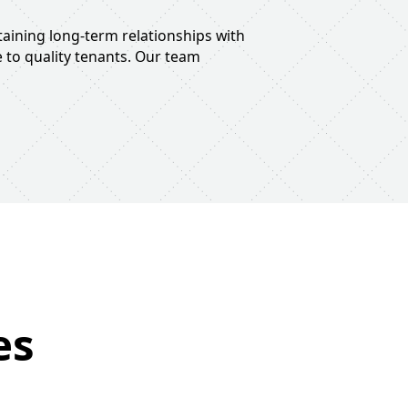
taining long-term relationships with
 to quality tenants. Our team
es