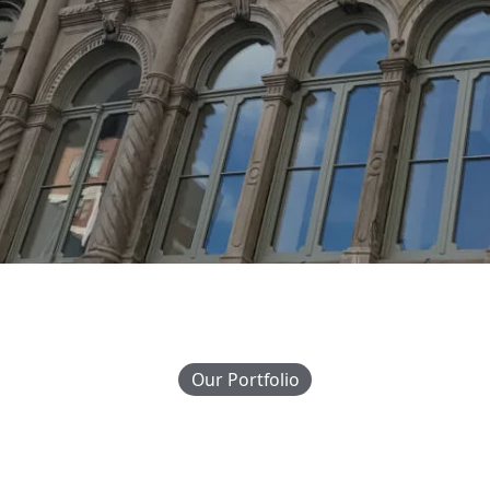
Our Portfolio