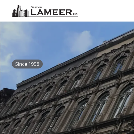
Since 1996