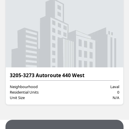
Commercial
3205-3273 Autoroute 440 West
Neighbourhood
Laval
Residential Units
0
Unit Size
N/A