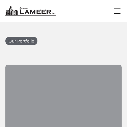
Our Portfolio