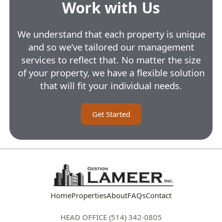
Work with Us
We understand that each property is unique
and so we’ve tailored our management
services to reflect that. No matter the size
of your property, we have a flexible solution
that will fit your individual needs.
Get Started
Home
Properties
About
FAQs
Contact
HEAD OFFICE (514) 342-0805