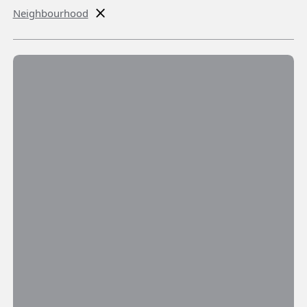
Neighbourhood