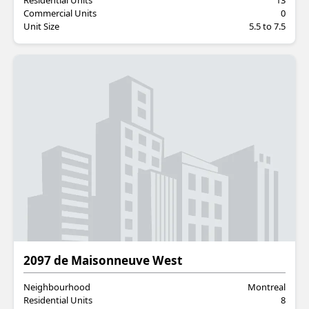
Residential Units
13
Commercial Units
0
Unit Size
5.5 to 7.5
Residential
2097 de Maisonneuve West
Neighbourhood
Montreal
Residential Units
8