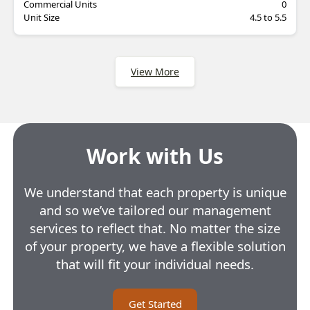
Commercial Units
0
Unit Size
4.5 to 5.5
View More
Work with Us
We understand that each property is unique
and so we’ve tailored our management
services to reflect that. No matter the size
of your property, we have a flexible solution
that will fit your individual needs.
Get Started