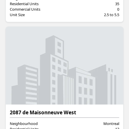
Residential Units
35
Commercial Units
0
Unit Size
2.5 to 5.5
Residential
2087 de Maisonneuve West
Neighbourhood
Montreal