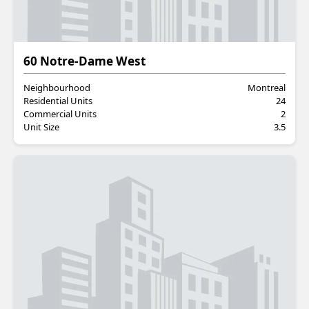
Residential
60 Notre-Dame West
Neighbourhood
Montreal
Residential Units
24
Commercial Units
2
Unit Size
3.5