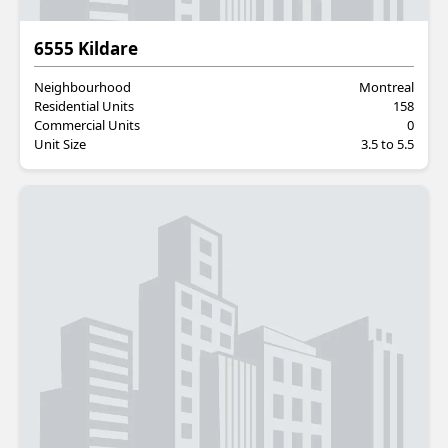
Residential
6555 Kildare
Neighbourhood
Montreal
Residential Units
158
Commercial Units
0
Unit Size
3.5 to 5.5