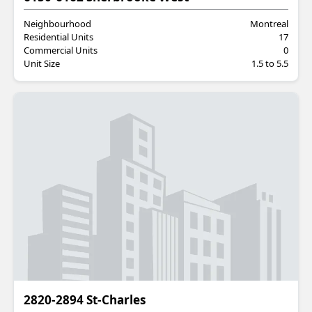
Neighbourhood
Montreal
Residential Units
17
Commercial Units
0
Unit Size
1.5 to 5.5
Commercial
2820-2894 St-Charles