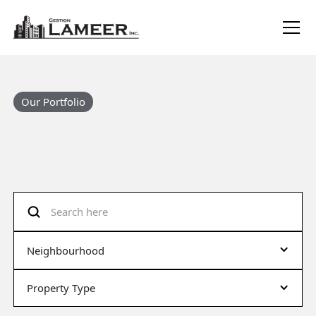
Our Portfolio
Neighbourhood
Property Type