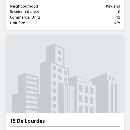
Neighbourhood
Kirkland
Residential Units
0
Commercial Units
13
Unit Size
N/A
Residential
15 De Lourdes