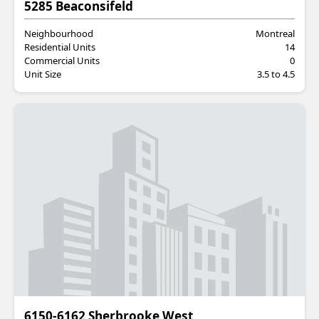
Residential
5285 Beaconsifeld
Neighbourhood
Montreal
Residential Units
14
Commercial Units
0
Unit Size
3.5 to 4.5
Residential
6150-6162 Sherbrooke West