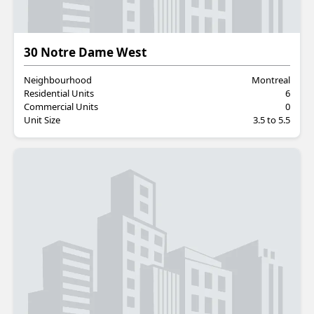
Residential
30 Notre Dame West
Neighbourhood
Montreal
Residential Units
6
Commercial Units
0
Unit Size
3.5 to 5.5