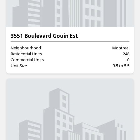
Residential
3551 Boulevard Gouin Est
Neighbourhood
Montreal
Residential Units
248
Commercial Units
0
Unit Size
3.5 to 5.5