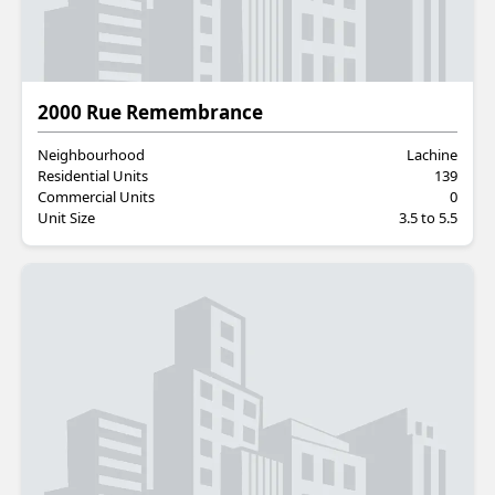
Residential
2000 Rue Remembrance
Neighbourhood
Lachine
Residential Units
139
Commercial Units
0
Unit Size
3.5 to 5.5