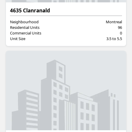
Residential
4635 Clanranald
Neighbourhood
Montreal
Residential Units
96
Commercial Units
0
Unit Size
3.5 to 5.5