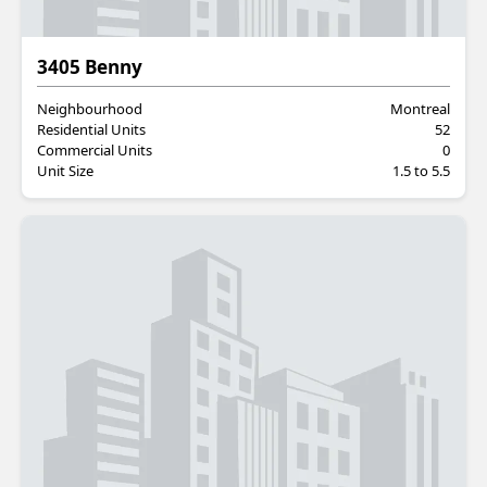
Residential
3405 Benny
Neighbourhood
Montreal
Residential Units
52
Commercial Units
0
Unit Size
1.5 to 5.5