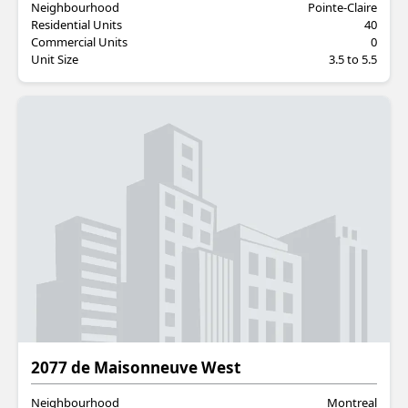
Neighbourhood
Pointe-Claire
Residential Units
40
Commercial Units
0
Unit Size
3.5 to 5.5
Residential
2077 de Maisonneuve West
Neighbourhood
Montreal