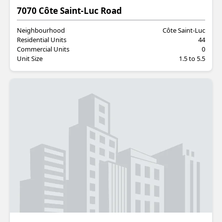
Residential
7070 Côte Saint-Luc Road
Neighbourhood
Côte Saint-Luc
Residential Units
44
Commercial Units
0
Unit Size
1.5 to 5.5