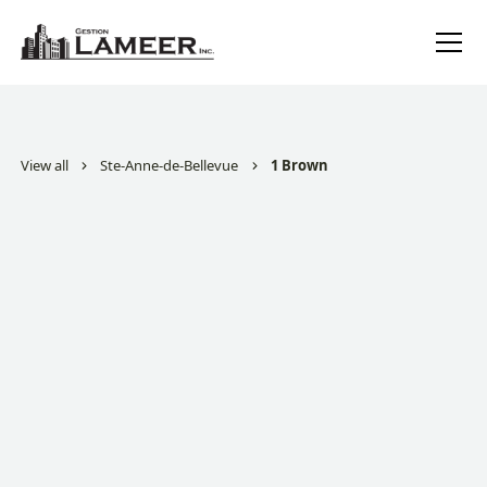
View all
Ste-Anne-de-Bellevue
1 Brown