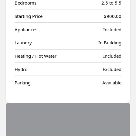
Bedrooms
2.5 to 5.5
Starting Price
$900.00
Appliances
Included
Laundry
In Building
Heating / Hot Water
Included
Hydro
Excluded
Parking
Available