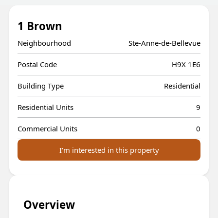
1 Brown
Neighbourhood
Ste-Anne-de-Bellevue
Postal Code
H9X 1E6
Building Type
Residential
Residential Units
9
Commercial Units
0
I'm interested in this property
Overview