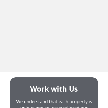
Residential
20 St Jean Baptiste
Neighbourhood
Ste-Anne-de-Bellevue
Residential Units
2
Unit Size
4.5 to 5.5
Work with Us
We understand that each property is
unique and so we’ve tailored our