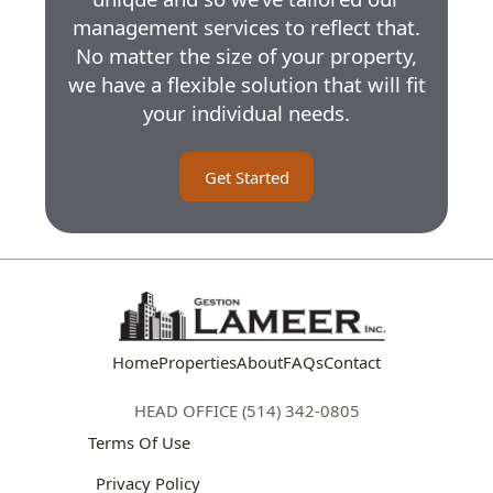
management services to reflect that.
No matter the size of your property,
we have a flexible solution that will fit
your individual needs.
Get Started
Home
Properties
About
FAQs
Contact
HEAD OFFICE (514) 342-0805
Terms Of Use
Privacy Policy