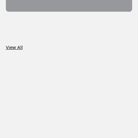
View All