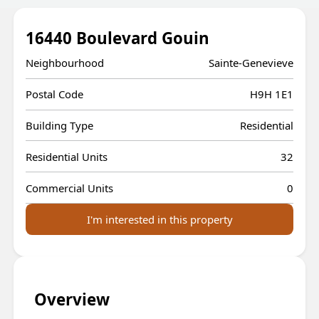
16440 Boulevard Gouin
Neighbourhood
Sainte-Genevieve
Postal Code
H9H 1E1
Building Type
Residential
Residential Units
32
Commercial Units
0
I'm interested in this property
Overview