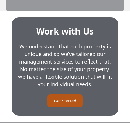
Work with Us
We understand that each property is
unique and so we’ve tailored our
management services to reflect that.
No matter the size of your property,
we have a flexible solution that will fit
your individual needs.
Get Started