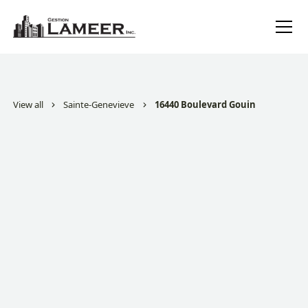
View all
Sainte-Genevieve
16440 Boulevard Gouin