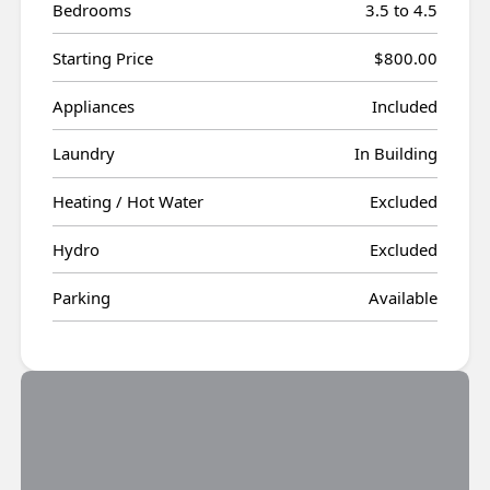
Bedrooms
3.5 to 4.5
Starting Price
$800.00
Appliances
Included
Laundry
In Building
Heating / Hot Water
Excluded
Hydro
Excluded
Parking
Available