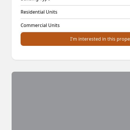
Residential Units
Commercial Units
I'm interested in this prope