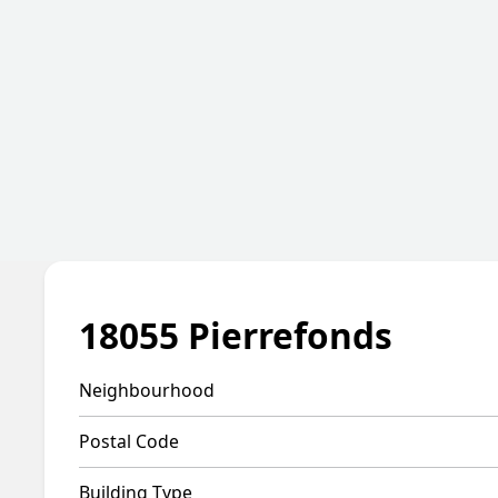
18055 Pierrefonds
Neighbourhood
Postal Code
Building Type