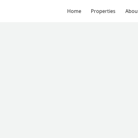
Home
Properties
Abou