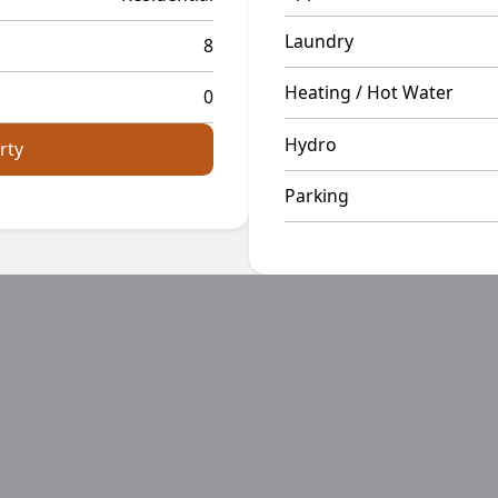
Laundry
8
Heating / Hot Water
0
Hydro
rty
Parking