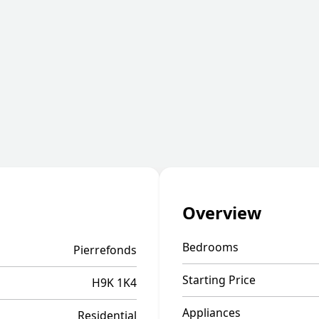
Overview
Bedrooms
Pierrefonds
Starting Price
H9K 1K4
Appliances
Residential