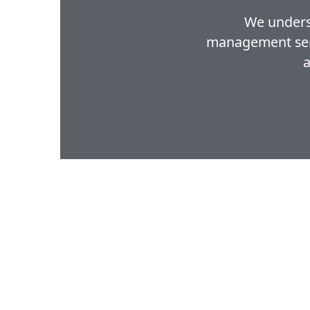
We underst
management servi
a