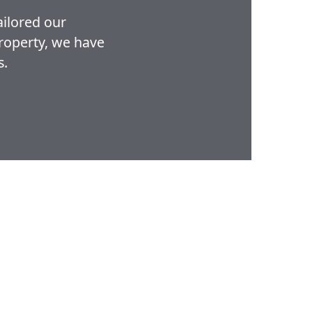
ailored our
property, we have
s.
Home
Properties
About
FAQs
Contact