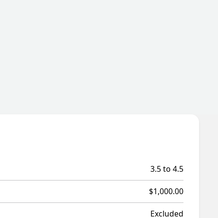
3.5 to 4.5
$1,000.00
Excluded