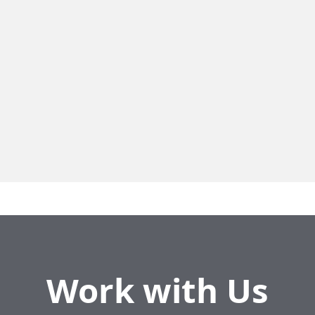
Residential
18124 Pierrefonds
Neighbourhood
Pierrefonds
Residential Units
7
Unit Size
3.5 to 4.5
Work with Us