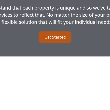
and that each property is unique and so we’ve t
ces to reflect that. No matter the size of your 
 flexible solution that will fit your individual need
Get Started