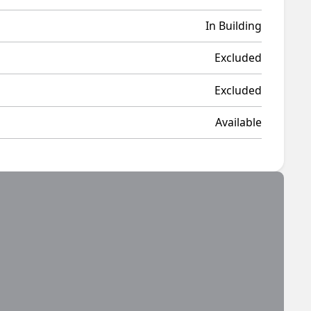
In Building
Excluded
Excluded
Available