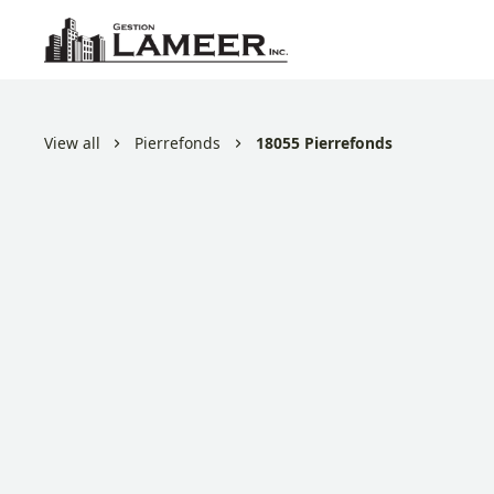
View all
Pierrefonds
18055 Pierrefonds