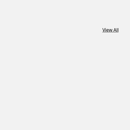
View All