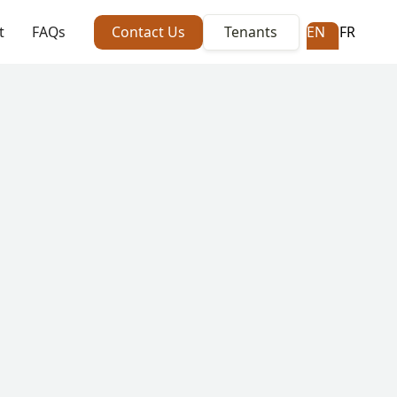
t
FAQs
Contact Us
Tenants
EN
FR