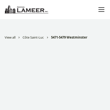
View all
Côte Saint-Luc
5471-5479 Westminster