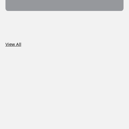
View All