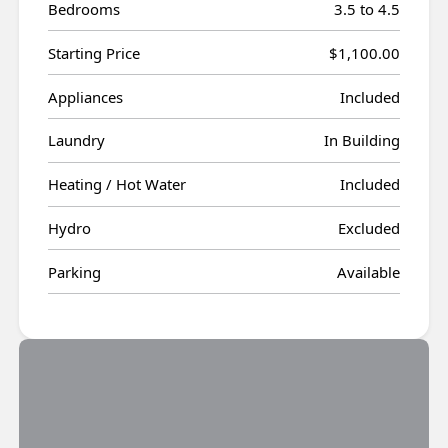
Bedrooms
3.5 to 4.5
Starting Price
$1,100.00
Appliances
Included
Laundry
In Building
Heating / Hot Water
Included
Hydro
Excluded
Parking
Available