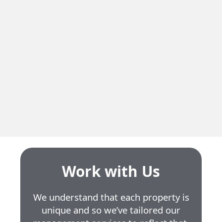
Residential
615 Hudson
Neighbourhood
Côte Saint-Luc
Residential Units
18
Unit Size
3.5
Work with Us
We understand that each property is
unique and so we’ve tailored our