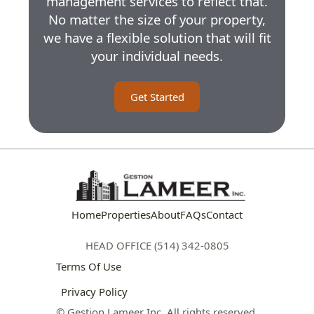
management services to reflect that.
No matter the size of your property,
we have a flexible solution that will fit
your individual needs.
Get Started
Home
Properties
About
FAQs
Contact
HEAD OFFICE (514) 342-0805
Terms Of Use
Privacy Policy
© Gestion Lameer Inc. All rights reserved.