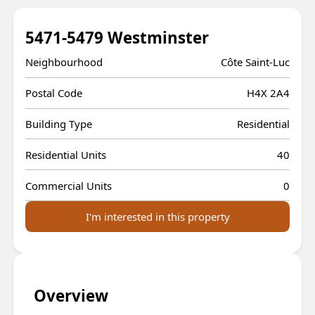
5471-5479 Westminster
Neighbourhood
Côte Saint-Luc
Postal Code
H4X 2A4
Building Type
Residential
Residential Units
40
Commercial Units
0
I'm interested in this property
Overview