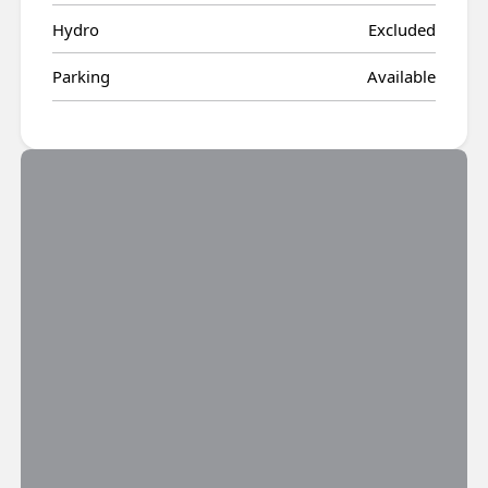
Hydro
Excluded
Parking
Available