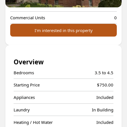
Residential Units
13
Commercial Units
0
I'm interested in this property
Overview
Bedrooms
3.5 to 4.5
Starting Price
$750.00
Appliances
Included
Laundry
In Building
Heating / Hot Water
Included