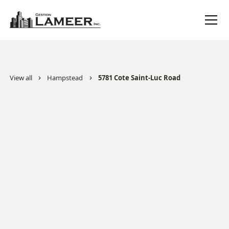
View all
Hampstead
5781 Cote Saint-Luc Road