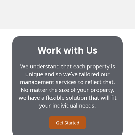
Residential Units
27
Unit Size
3.5 to 4.5
Work with Us
We understand that each property is
unique and so we’ve tailored our
management services to reflect that.
No matter the size of your property,
we have a flexible solution that will fit
your individual needs.
Get Started