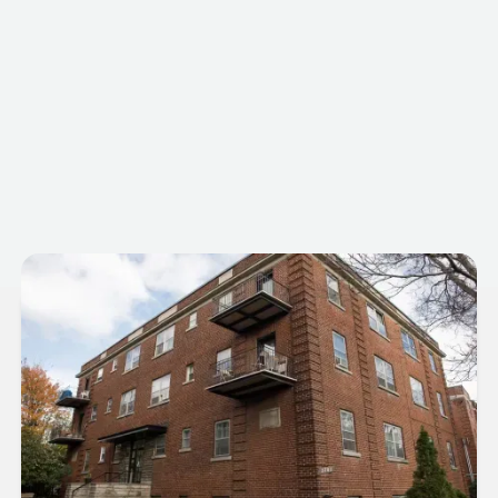
5781 Cote Saint-Luc Road
Neighbourhood
Hampstead
Postal Code
H3X 2E8
Building Type
Residential