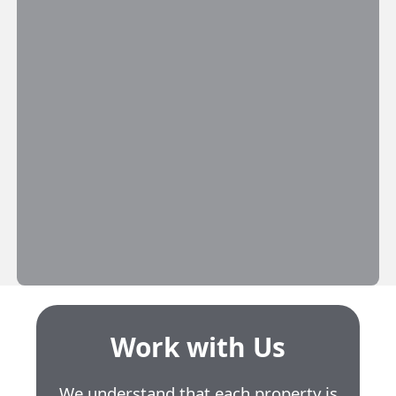
Work with Us
We understand that each property is