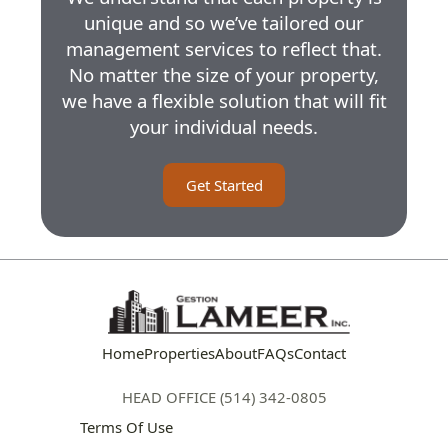
unique and so we’ve tailored our
management services to reflect that.
No matter the size of your property,
we have a flexible solution that will fit
your individual needs.
Get Started
Home
Properties
About
FAQs
Contact
HEAD OFFICE (514) 342-0805
Terms Of Use