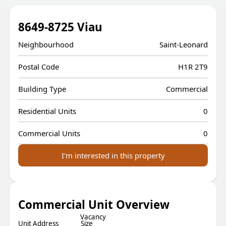
8649-8725 Viau
Neighbourhood
Saint-Leonard
Postal Code
H1R 2T9
Building Type
Commercial
Residential Units
0
Commercial Units
0
I'm interested in this property
Commercial Unit Overview
Vacancy
Unit Address
Size