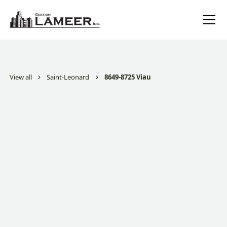
View all
Saint-Leonard
8649-8725 Viau