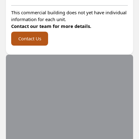
This commercial building does not yet have individual
information for each unit.
Contact our team for more details.
Contact Us